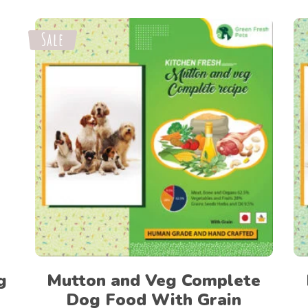
Sale
Select options
g
Mutton and Veg Complete
Dog Food With Grain