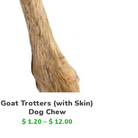
TTD
EEK
ZMK
ZMW
Select options
BBD
NGN
LBP
MUR
BSD
Goat Trotters (with Skin)
ALL
Dog Chew
UYU
$
1.20
–
$
12.00
BMD
LVL