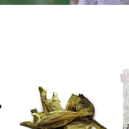
S
Select options