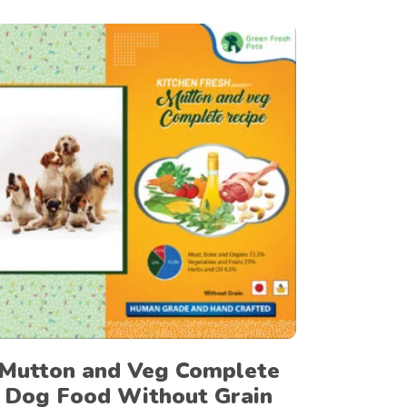
UAH
GTQ
BWP
BOB
CUP
Select options
PYG
HNL
LTL
ZWD
NIO
RSD
Mutton and Veg Complete
NPR
Dog Food Without Grain