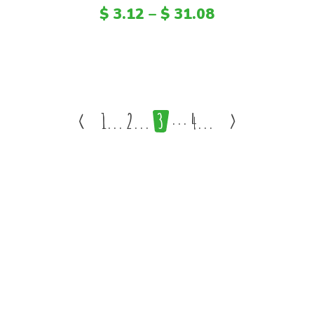
$
3.12
–
$
31.08
<
1
2
3
4
>