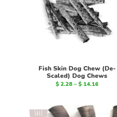
Select options
Fish Skin Dog Chew (De-
Scaled) Dog Chews
$
2.28
–
$
14.16
Sale