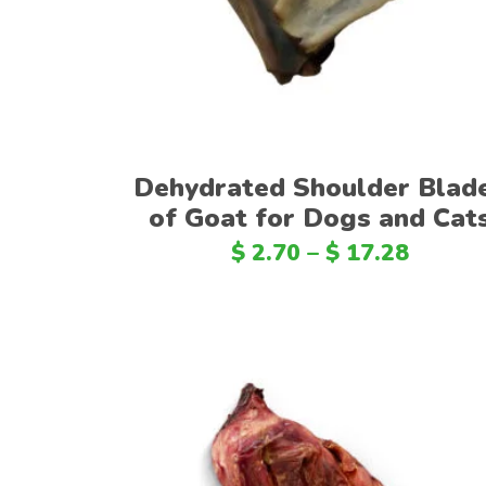
Dehydrated Shoulder Blad
of Goat for Dogs and Cat
$
2.70
–
$
17.28