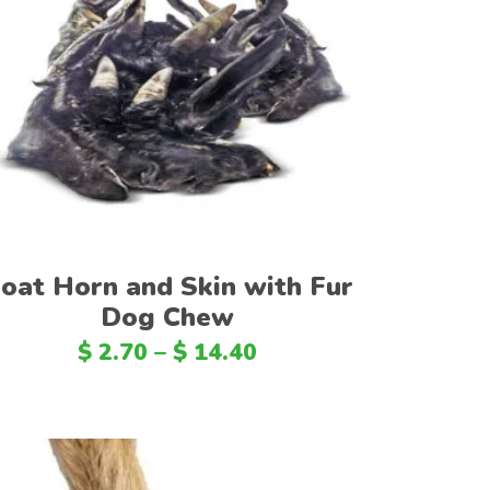
DOP
PEN
Select options
CRC
BHD
BDT
DZD
KES
oat Horn and Skin with Fur
LKR
Dog Chew
OMR
$
2.70
–
$
14.40
QAR
IRR
TND