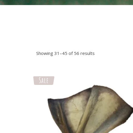
Showing 31–45 of 56 results
Sale
Select options