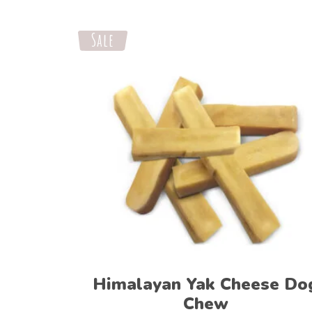
Sale
Select options
Himalayan Yak Cheese Do
Chew