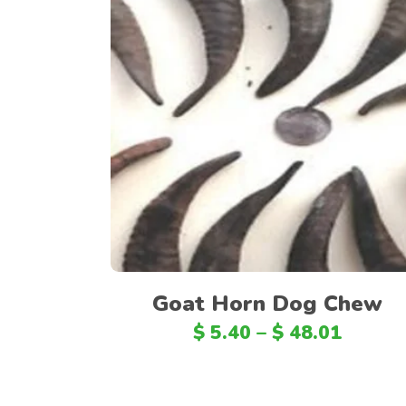
Select options
Goat Horn Dog Chew
$
5.40
–
$
48.01