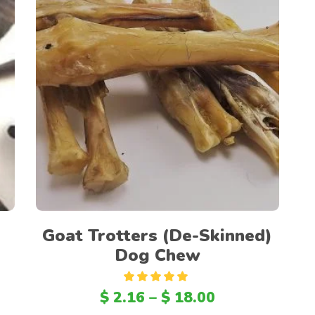
Select options
Goat Trotters (De-Skinned)
Dog Chew
Rated
5.00
$
2.16
–
$
18.00
out
of 5