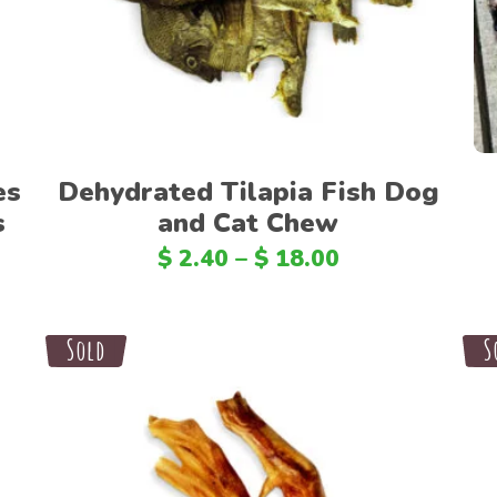
es
Dehydrated Tilapia Fish Dog
s
and Cat Chew
$
2.40
–
$
18.00
Sale
Sold
S
S