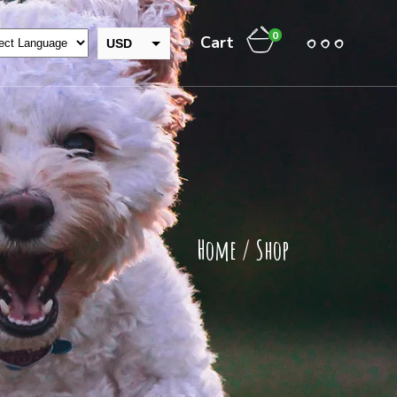
0
Cart
USD
GBP
INR
EUR
THB
CAD
AUD
Home
/
Shop
JPY
NZD
CHF
ZAR
RUB