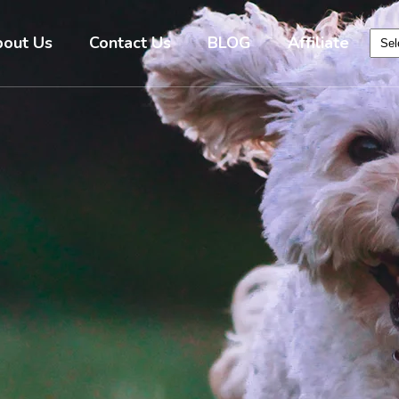
out Us
Contact Us
BLOG
Affiliate