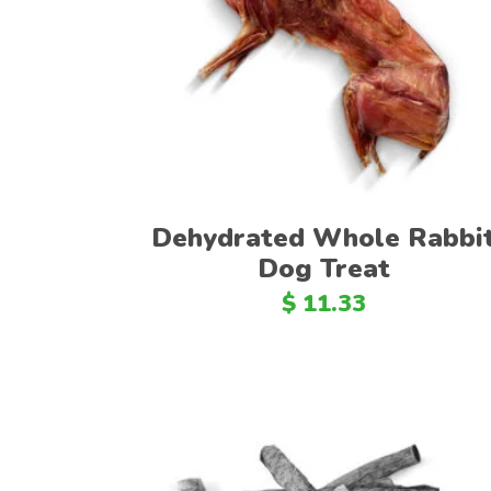
Add to cart
Dehydrated Whole Rabbi
Dog Treat
$
11.33