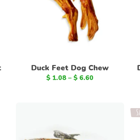
Select options
t
Duck Feet Dog Chew
$
1.08
–
$
6.60
S