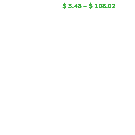
$
3.48
–
$
108.02