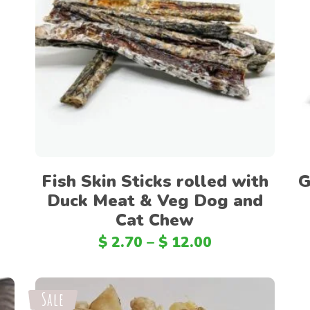
Select options
Fish Skin Sticks rolled with
G
Duck Meat & Veg Dog and
Cat Chew
$
2.70
–
$
12.00
Sale