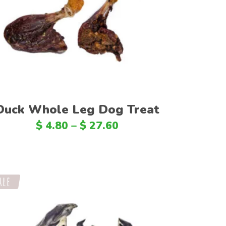
SAR
Select options
PKR
COP
IQD
FJD
KWD
Duck Whole Leg Dog Treat
BAM
$
4.80
–
$
27.60
ISK
MAD
HRK
ale
VND
JMD
JOD