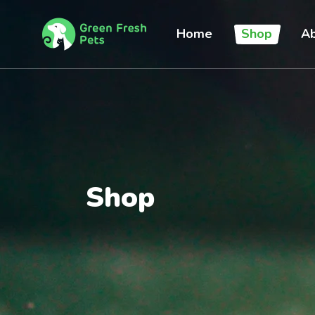
Home
Shop
Ab
Shop