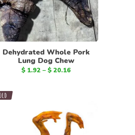
PHP
IDR
CZK
AED
TWD
Dehydrated Whole Pork
Lung Dog Chew
KRW
$
1.92
–
$
20.16
ILS
ARS
CLP
ale
old
EGP
TRY
RON