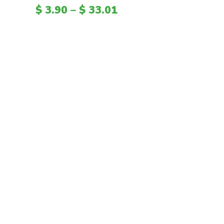
HTG
$
3.90
–
$
33.01
PAB
SVC
GYD
KYD
TZS
CNH
CVE
FKP
ANG
UGX
MGA
GEL