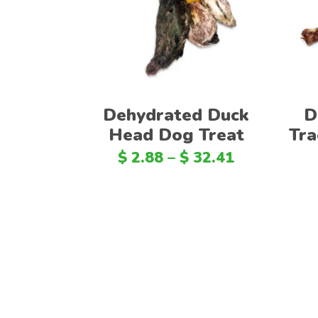
Dehydrated Duck
D
Head Dog Treat
Tra
$
2.88
–
$
32.41