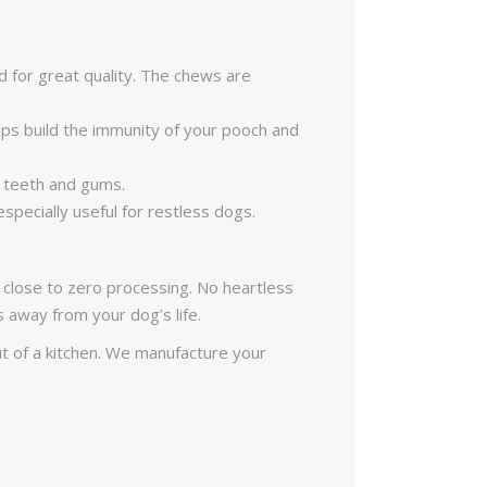
SAR
PKR
 for great quality. The chews are
COP
IQD
lps build the immunity of your pooch and
FJD
’s teeth and gums.
KWD
specially useful for restless dogs.
BAM
ISK
 close to zero processing. No heartless
s away from your dog’s life.
MAD
 of a kitchen. We manufacture your
HRK
VND
JMD
JOD