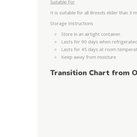
Suitable For
It is suitable for all Breeds elder than 3
Storage Instructions
Store in an airtight container.
Lasts for 90 days when refrigerate
Lasts for 45 days at room tempera
Keep away from moisture
Transition Chart from O