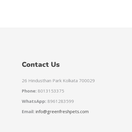
HTG
PAB
SVC
GYD
KYD
TZS
Contact Us
CNH
CVE
26 Hindusthan Park Kolkata 700029
FKP
Phone:
8013153375
ANG
WhatsApp:
8961283599
UGX
Email:
info@greenfreshpets.com
MGA
GEL