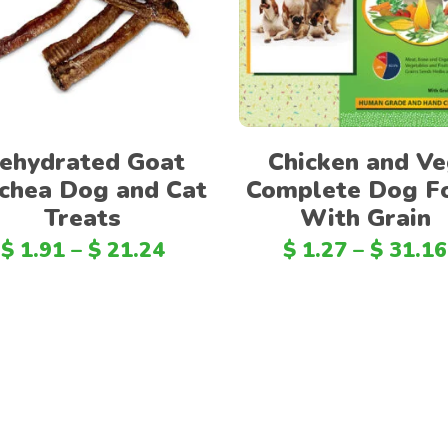
Select options
Select options
ehydrated Goat
Chicken and V
chea Dog and Cat
Complete Dog F
Treats
With Grain
$
1.91
–
$
21.24
$
1.27
–
$
31.16