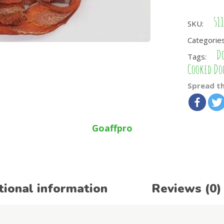
51
SKU:
Categorie
Do
Tags:
Cooked Do
Spread th
Goaffpro
tional information
Reviews (0)