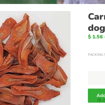
Car
dog
$
1.56
PACKING 
Carrot
Chews
For
dogs
Add
quantity