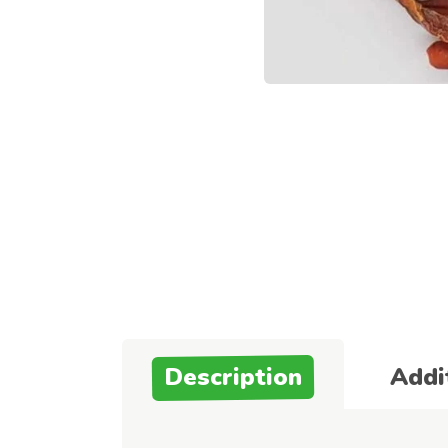
Description
Addi