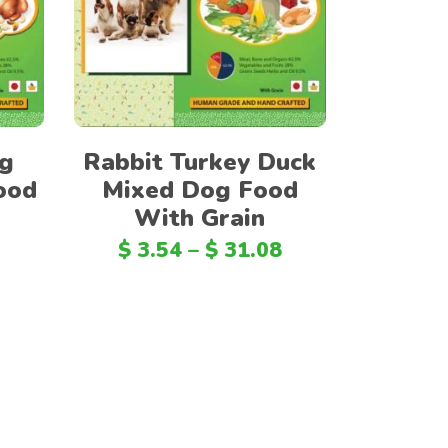
Select options
UAH
GTQ
BWP
BOB
eg
Rabbit Turkey Duck
CUP
ood
Mixed Dog Food
PYG
With Grain
HNL
$
3.54
–
$
31.08
LTL
ZWD
NIO
RSD
NPR