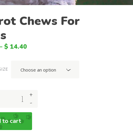
BGN
rot Chews For
SGD
s
HKD
SEK
–
$
14.40
HUF
CNY
SIZE
Choose an option
NOK
MXN
+
DKK
-
MYR
PLN
 to cart
BRL