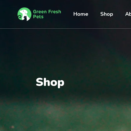
Home
Shop
Ab
Shop