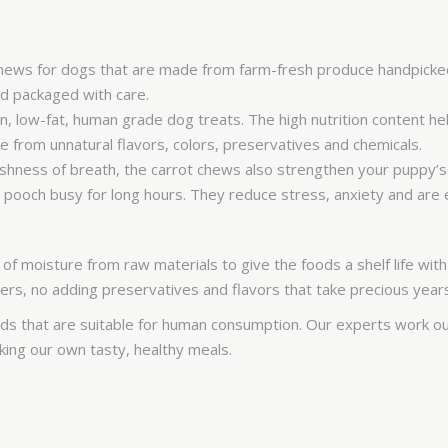
chews for dogs that are made from farm-fresh produce handpicked
and packaged with care.
, low-fat, human grade dog treats. The high nutrition content he
 from unnatural flavors, colors, preservatives and chemicals.
reshness of breath, the carrot chews also strengthen your puppy
pooch busy for long hours. They reduce stress, anxiety and are e
f moisture from raw materials to give the foods a shelf life with
ers, no adding preservatives and flavors that take precious year
 that are suitable for human consumption. Our experts work out
making our own tasty, healthy meals.