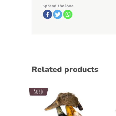
Spread the love
Related products
Sale
Sold
Select options