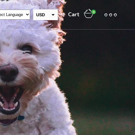
0
Cart
USD
GBP
INR
EUR
THB
CAD
AUD
JPY
NZD
CHF
ZAR
RUB