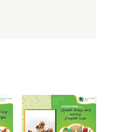
TTD
EEK
ZMK
ZMW
BBD
NGN
LBP
MUR
BSD
ALL
UYU
BMD
LVL