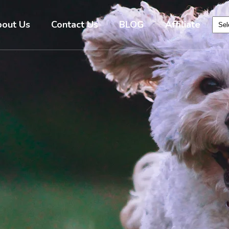
out Us
Contact Us
BLOG
Affiliate