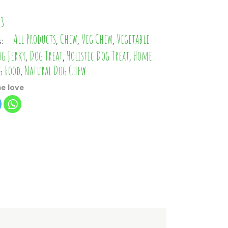
PHP
13
IDR
All Products
Chew
Veg Chew
Vegetable
s:
,
,
,
CZK
g Jerky
Dog Treat
Holistic Dog Treat
Home
,
,
,
AED
g Food
Natural Dog Chew
,
TWD
e love
KRW
ILS
ARS
CLP
EGP
TRY
RON