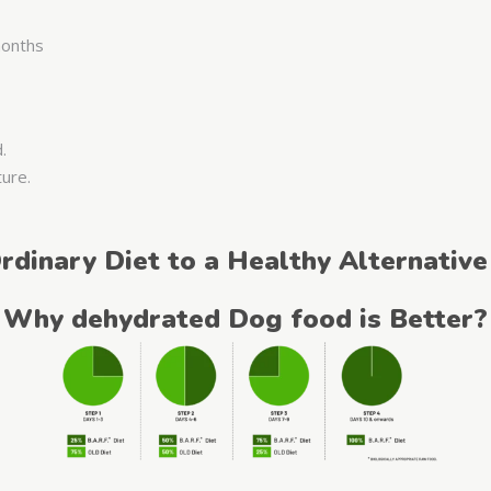
 months
d.
ture.
rdinary Diet to a Healthy Alternative
Why dehydrated Dog food is Better?