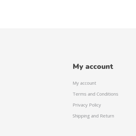
My account
My account
Terms and Conditions
Privacy Policy
Shipping and Return