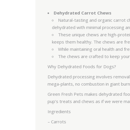
Dehydrated Carrot Chews
Natural-tasting and organic carrot 
dehydrated with minimal processing 
These unique chews are high-protein
keeps them healthy. The chews are free
While maintaining oral health and f
The chews are crafted to keep your 
Why Dehydrated Foods for Dogs?
Dehydrated processing involves removal o
mega-plants, no combustion in giant burn
Green Fresh Pets makes dehydrated foods
pup’s treats and chews as if we were 
Ingredients
– Carrots