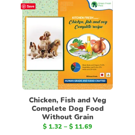
Save
Select options
Chicken, Fish and Veg
Complete Dog Food
Without Grain
$
1.32
–
$
11.69