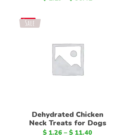
Sale
Save
Select options
Dehydrated Chicken
Neck Treats for Dogs
$
1.26
–
$
11.40