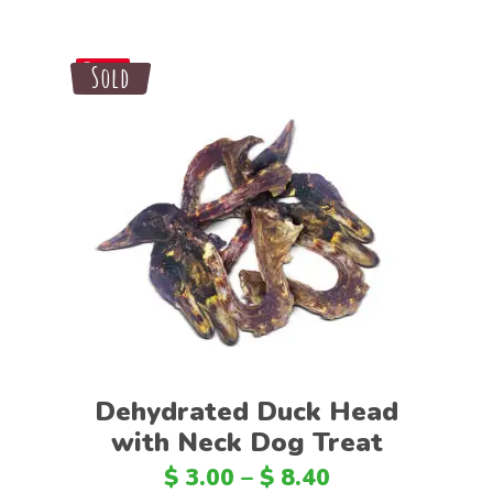
Sale
Sold
Save
Select options
Dehydrated Duck Head
with Neck Dog Treat
$
3.00
–
$
8.40