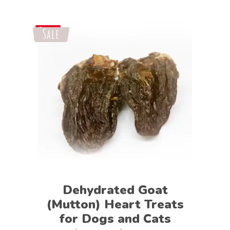
Sale
Save
Select options
Dehydrated Goat
(Mutton) Heart Treats
for Dogs and Cats