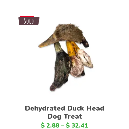
Sale
Sold
Save
Select options
Dehydrated Duck Head
Dog Treat
$
2.88
–
$
32.41