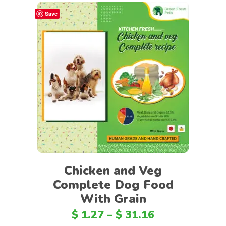
Save
Select options
Chicken and Veg
Complete Dog Food
With Grain
$
1.27
–
$
31.16