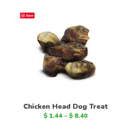
Save
Select options
Chicken Head Dog Treat
$
1.44
–
$
8.40