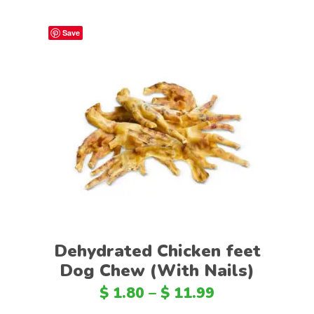
Save
Select options
Dehydrated Chicken feet
Dog Chew (With Nails)
$
1.80
–
$
11.99