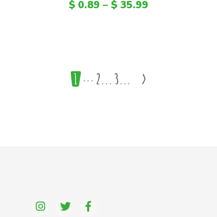
$
0.89
–
$
35.99
1
2
3
>