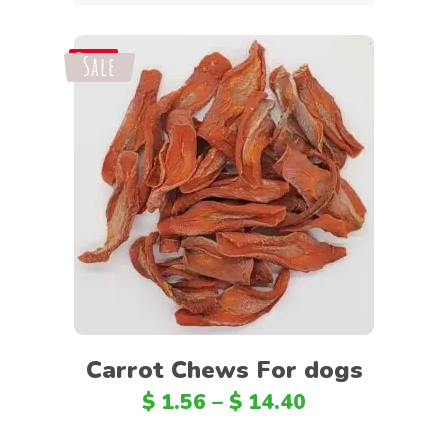
Sale
Save
Select options
Carrot Chews For dogs
$
1.56
–
$
14.40