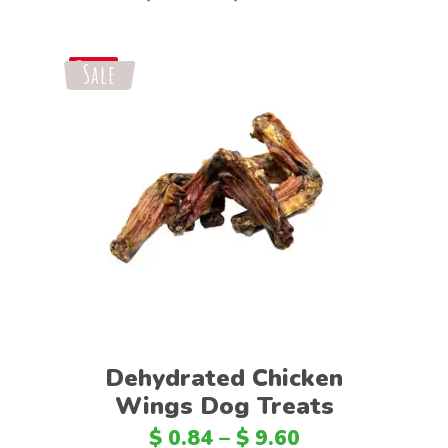
Sale
Save
Select options
Dehydrated Chicken
Wings Dog Treats
$
0.84
–
$
9.60