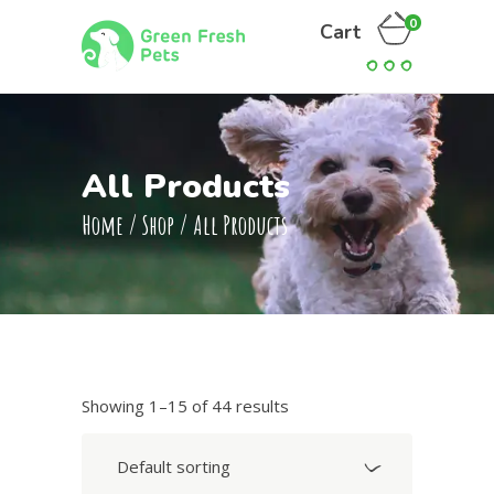
0
Cart
All Products
Home
/
Shop
/
All Products
Showing 1–15 of 44 results
Default sorting