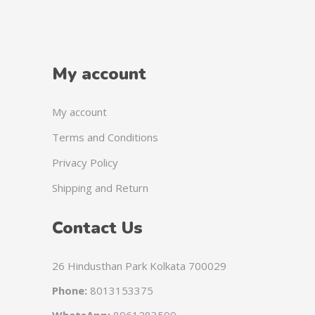
My account
My account
Terms and Conditions
Privacy Policy
Shipping and Return
Contact Us
26 Hindusthan Park Kolkata 700029
Phone:
8013153375