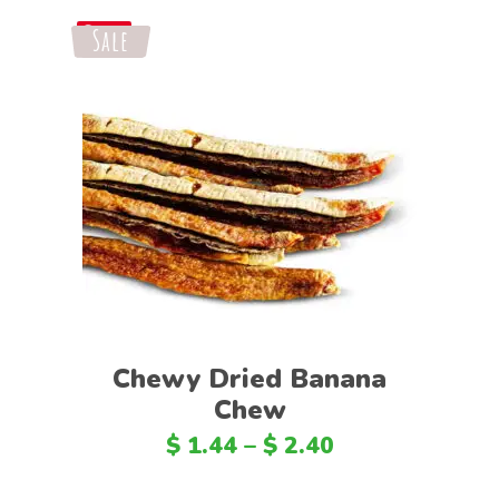
Sale
Save
Select options
Chewy Dried Banana
Chew
$
1.44
–
$
2.40