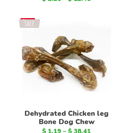
Sale
Save
Select options
Dehydrated Chicken leg
Bone Dog Chew
$
1.19
–
$
38.41