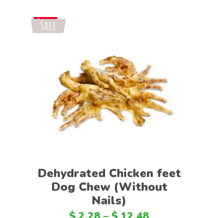
Sale
Save
Select options
Dehydrated Chicken feet
Dog Chew (Without
Nails)
$
2.28
–
$
12.48