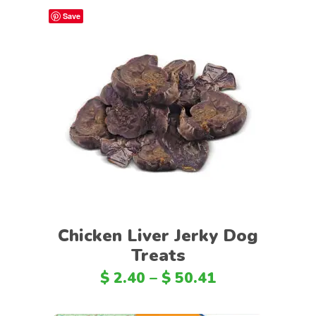
Save
Select options
Chicken Liver Jerky Dog
Treats
$
2.40
–
$
50.41