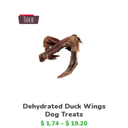
Sale
Sold
Save
Select options
Dehydrated Duck Wings
Dog Treats
$
1.74
–
$
19.20