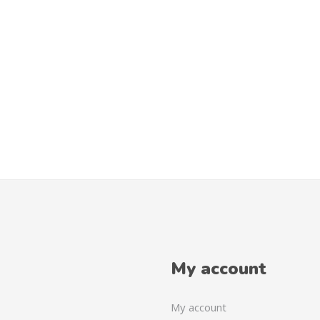
My account
My account