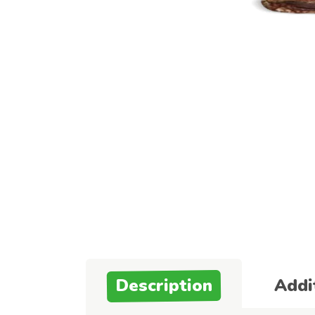
Description
Addi