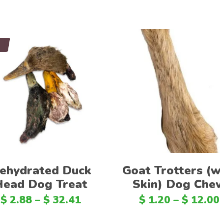
d
Select options
Select options
ehydrated Duck
Goat Trotters (w
Head Dog Treat
Skin) Dog Che
$
2.88
–
$
32.41
$
1.20
–
$
12.00