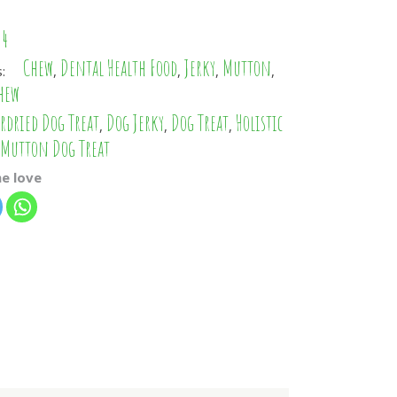
PHP
34
IDR
Chew
Dental Health Food
Jerky
Mutton
s:
,
,
,
,
CZK
hew
AED
rdried Dog Treat
Dog Jerky
Dog Treat
Holistic
,
,
,
Mutton Dog Treat
TWD
KRW
e love
ILS
ARS
CLP
EGP
TRY
RON