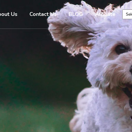
out Us
Contact Us
BLOG
Affiliate