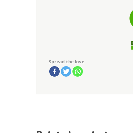
Spread the love