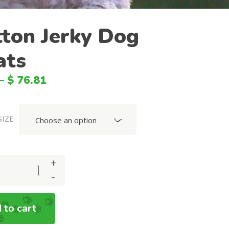
BGN
ton Jerky Dog
SGD
ats
HKD
SEK
–
$
76.81
HUF
CNY
SIZE
Choose an option
NOK
MXN
+
DKK
-
MYR
PLN
 to cart
BRL