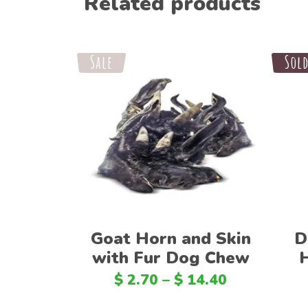
Related products
Sale
Sale
Sol
Select options
Goat Horn and Skin
D
with Fur Dog Chew
$
2.70
–
$
14.40