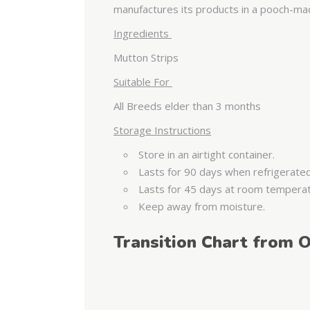
manufactures its products in a pooch-mad 
Ingredients
Mutton Strips
Suitable For
All Breeds elder than 3 months
Storage Instructions
Store in an airtight container.
Lasts for 90 days when refrigerate
Lasts for 45 days at room tempera
Keep away from moisture.
Transition Chart from O