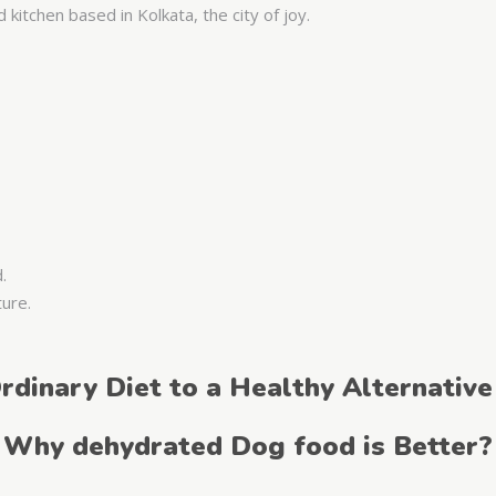
kitchen based in Kolkata, the city of joy.
d.
ture.
rdinary Diet to a Healthy Alternative
Why dehydrated Dog food is Better?