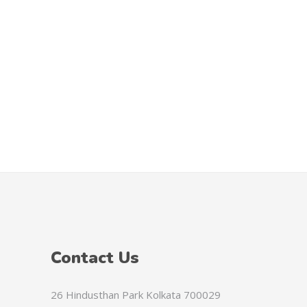
HTG
PAB
SVC
GYD
KYD
TZS
CNH
CVE
FKP
ANG
Contact Us
UGX
MGA
26 Hindusthan Park Kolkata 700029
GEL