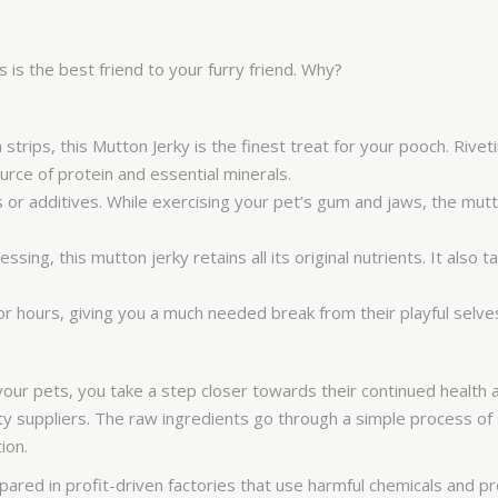
s the best friend to your furry friend. Why?
trips, this Mutton Jerky is the finest treat for your pooch. Rive
rce of protein and essential minerals.
 or additives. While exercising your pet’s gum and jaws, the mutt
ing, this mutton jerky retains all its original nutrients. It also
or hours, giving you a much needed break from their playful selve
r pets, you take a step closer towards their continued health a
ity suppliers. The raw ingredients go through a simple process o
tion.
ared in profit-driven factories that use harmful chemicals and p