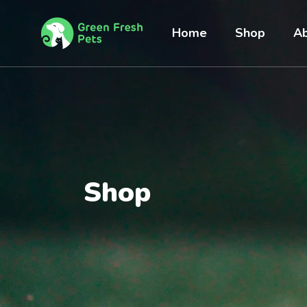
Home
Shop
Ab
Shop