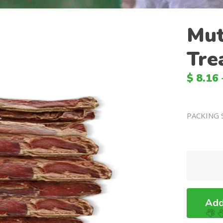
Mut
Tre
$
8.16
PACKING 
Mutton
Jerky
Dog
Treats
Add
quantity