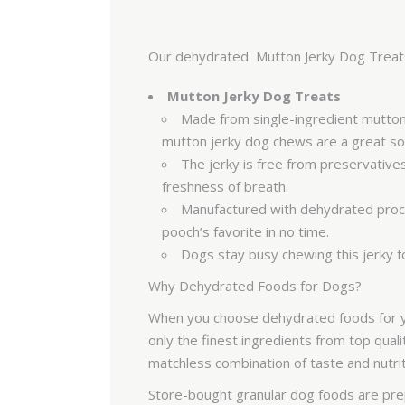
Our dehydrated Mutton Jerky Dog Treats i
Mutton Jerky Dog Treats
Made from single-ingredient mutton s
mutton jerky dog chews are a great sou
The jerky is free from preservatives
freshness of breath.
Manufactured with dehydrated process
pooch’s favorite in no time.
Dogs stay busy chewing this jerky f
Why Dehydrated Foods for Dogs?
When you choose dehydrated foods for you
only the finest ingredients from top qual
matchless combination of taste and nutri
Store-bought granular dog foods are prep