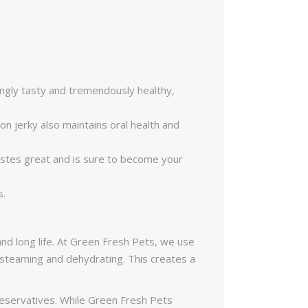
SAR
PKR
COP
IQD
tingly tasty and tremendously healthy,
FJD
on jerky also maintains oral health and
KWD
BAM
 tastes great and is sure to become your
ISK
s.
MAD
HRK
nd long life. At Green Fresh Pets, we use
VND
f steaming and dehydrating. This creates a
JMD
JOD
reservatives. While Green Fresh Pets