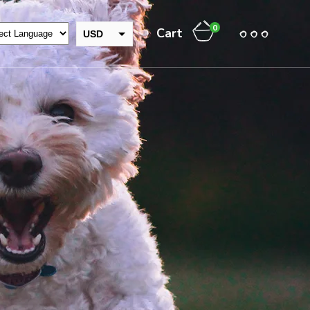
0
Cart
USD
GBP
INR
EUR
THB
CAD
AUD
JPY
NZD
CHF
ZAR
RUB