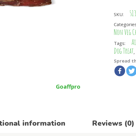
51
SKU:
Categorie
Non Veg C
Ai
Tags:
Dog Treat
,
Spread th
Goaffpro
tional information
Reviews (0)