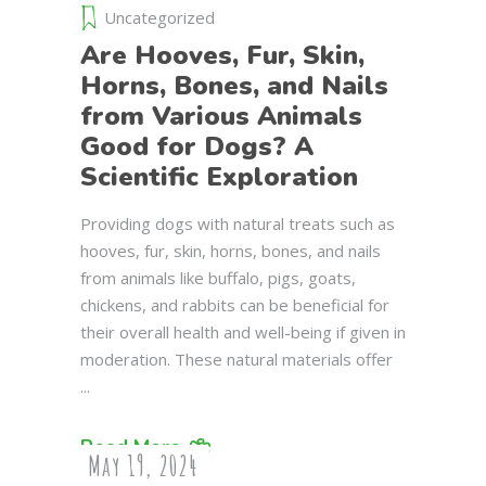
Uncategorized
Are Hooves, Fur, Skin,
Horns, Bones, and Nails
from Various Animals
Good for Dogs? A
Scientific Exploration
Providing dogs with natural treats such as
hooves, fur, skin, horns, bones, and nails
from animals like buffalo, pigs, goats,
chickens, and rabbits can be beneficial for
their overall health and well-being if given in
moderation. These natural materials offer
Read More
May 19, 2024