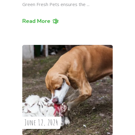
Green Fresh Pets ensures the
Read More
June 12, 2024