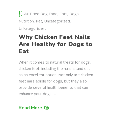
Air Dried Dog Food
,
Cats
,
Dogs
,
Nutrition
,
Pet
,
Uncategorized
,
Unkategorisiert
Why Chicken Feet Nails
Are Healthy for Dogs to
Eat
When it comes to natural treats for dogs,
chicken feet, including the nails, stand out
as an excellent option. Not only are chicken
feet nails edible for dogs, but they also
provide several health benefits that can
enhance your dog's
Read More