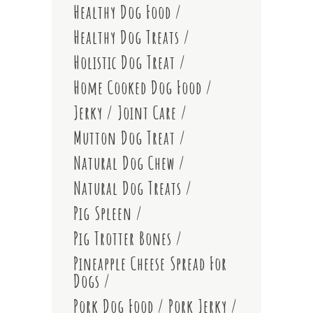
Healthy Dog Food
Healthy Dog Treats
Holistic Dog Treat
Home Cooked Dog Food
Jerky
Joint Care
Mutton Dog Treat
Natural Dog Chew
Natural Dog Treats
Pig Spleen
Pig Trotter Bones
Pineapple Cheese Spread For
Dogs
Pork Dog Food
Pork Jerky