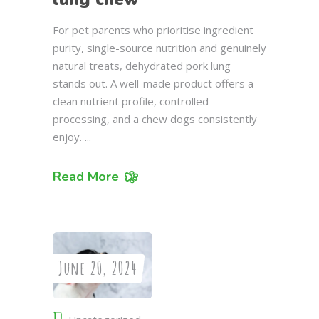
For pet parents who prioritise ingredient
purity, single-source nutrition and genuinely
natural treats, dehydrated pork lung
stands out. A well-made product offers a
clean nutrient profile, controlled
processing, and a chew dogs consistently
enjoy.
Read More
June 20, 2024