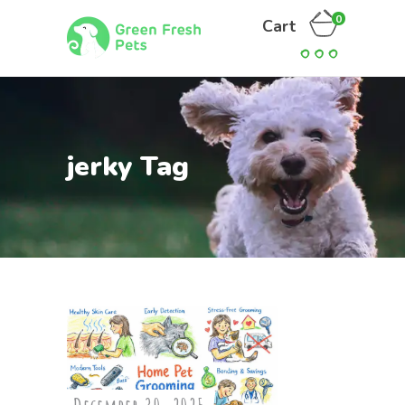
0
Cart
jerky Tag