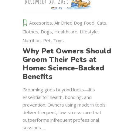
December 30, 2025
Accesories
,
Air Dried Dog Food
,
Cats
,
Clothes
,
Dogs
,
Healthcare
,
Lifestyle
,
Nutrition
,
Pet
,
Toys
Why Pet Owners Should
Groom Their Pets at
Home: Science-Backed
Benefits
Grooming goes beyond looks—it's
essential for health, bonding, and
prevention. Owners using modern tools
deliver frequent, low-stress care that
outperforms infrequent professional
sessions.