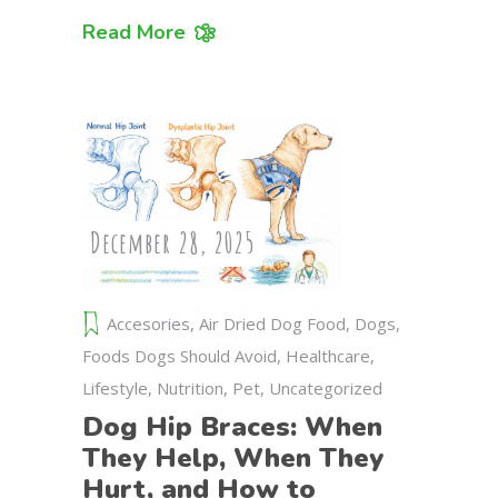
Read More
December 28, 2025
Accesories
,
Air Dried Dog Food
,
Dogs
,
Foods Dogs Should Avoid
,
Healthcare
,
Lifestyle
,
Nutrition
,
Pet
,
Uncategorized
Dog Hip Braces: When
They Help, When They
Hurt, and How to