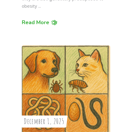
obesity
Read More
December 1, 2025