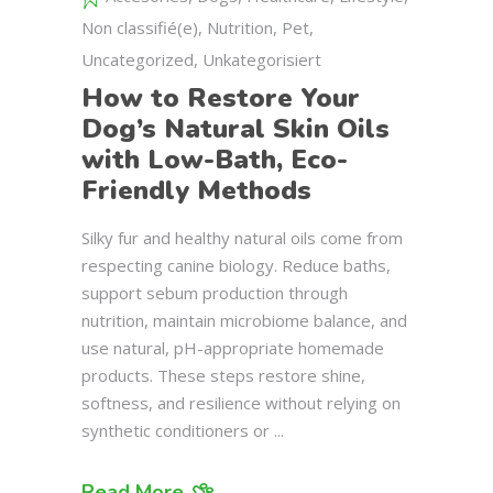
Non classifié(e)
,
Nutrition
,
Pet
,
Uncategorized
,
Unkategorisiert
How to Restore Your
Dog’s Natural Skin Oils
with Low-Bath, Eco-
Friendly Methods
Silky fur and healthy natural oils come from
respecting canine biology. Reduce baths,
support sebum production through
nutrition, maintain microbiome balance, and
use natural, pH-appropriate homemade
products. These steps restore shine,
softness, and resilience without relying on
synthetic conditioners or
Read More