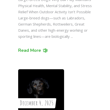
Physical Health, Mental Stability, and Stress
Relief When Outdoor Activity Isn’t Possible
Large-breed dogs—such as Labradors,
German Shepherds, Rottweilers, Great
Danes, and other high-energy working or
sporting lines—are biologically
Read More
December 4, 2025