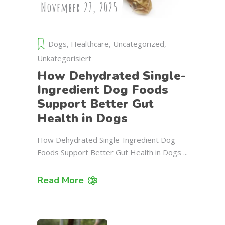
November 27, 2025
Dogs
,
Healthcare
,
Uncategorized
,
Unkategorisiert
How Dehydrated Single-
Ingredient Dog Foods
Support Better Gut
Health in Dogs
How Dehydrated Single-Ingredient Dog
Foods Support Better Gut Health in Dogs
Read More