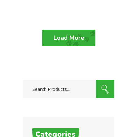
Load More
Search
for:
Categories