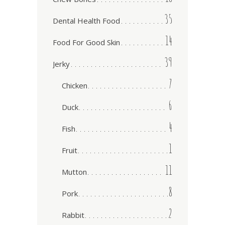
35
Dental Health Food
14
Food For Good Skin
39
Jerky
7
Chicken
6
Duck
4
Fish
1
Fruit
11
Mutton
8
Pork
2
Rabbit