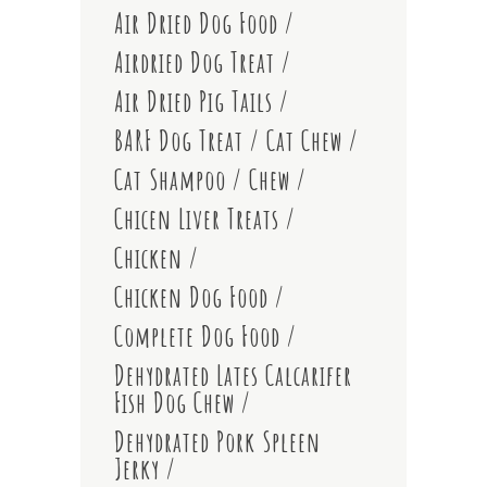
Air Dried Dog Food
Airdried Dog Treat
Air Dried Pig Tails
BARF Dog Treat
Cat Chew
Cat Shampoo
Chew
Chicen Liver Treats
Chicken
Chicken Dog Food
Complete Dog Food
Dehydrated Lates Calcarifer
Fish Dog Chew
Dehydrated Pork Spleen
Jerky