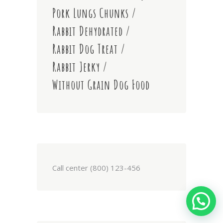
Pork Lungs Chunks
Rabbit Dehydrated
Rabbit Dog Treat
Rabbit Jerky
Without Grain Dog Food
Call center (800) 123-456
We're Online