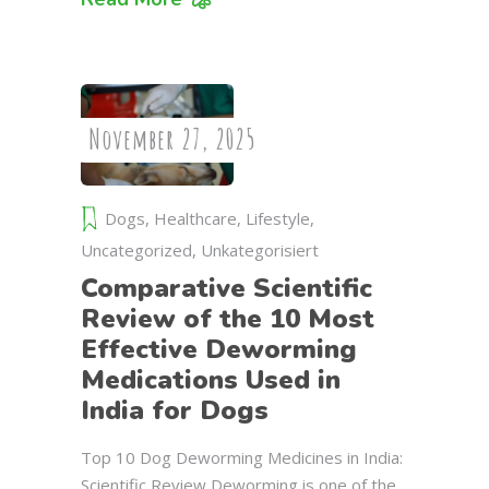
November 27, 2025
Dogs
,
Healthcare
,
Lifestyle
,
Uncategorized
,
Unkategorisiert
Comparative Scientific
Review of the 10 Most
Effective Deworming
Medications Used in
India for Dogs
Top 10 Dog Deworming Medicines in India:
Scientific Review Deworming is one of the