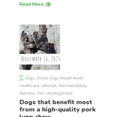
Read More
November 16, 2025
Dogs
,
Foods Dogs Should Avoid
,
Healthcare
,
Lifestyle
,
Non classifié(e)
,
Nutrition
,
Pet
,
Uncategorized
Dogs that benefit most
from a high-quality pork
lung chew