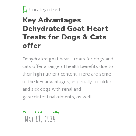
Uncategorized
Key Advantages
Dehydrated Goat Heart
Treats for Dogs & Cats
offer
Dehydrated goat heart treats for dogs and
cats offer a range of health benefits due to
their high nutrient content. Here are some
of the key advantages, especially for older
and sick dogs with renal and
gastrointestinal ailments, as well
Read More
May 19, 2024