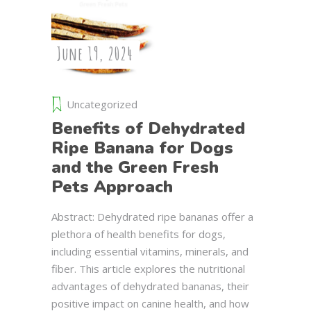
June 19, 2024
Uncategorized
Benefits of Dehydrated
Ripe Banana for Dogs
and the Green Fresh
Pets Approach
Abstract: Dehydrated ripe bananas offer a
plethora of health benefits for dogs,
including essential vitamins, minerals, and
fiber. This article explores the nutritional
advantages of dehydrated bananas, their
positive impact on canine health, and how