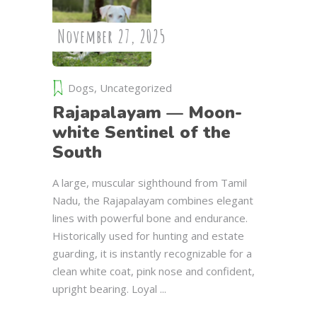
November 27, 2025
Dogs
,
Uncategorized
Rajapalayam — Moon-
white Sentinel of the
South
A large, muscular sighthound from Tamil
Nadu, the Rajapalayam combines elegant
lines with powerful bone and endurance.
Historically used for hunting and estate
guarding, it is instantly recognizable for a
clean white coat, pink nose and confident,
upright bearing. Loyal