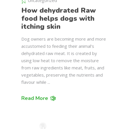
Uncategorized
How dehydrated Raw
food helps dogs with
itching skin
Dog owners are becoming more and more
accustomed to feeding their animal’s
dehydrated raw meat. It is created by
using low heat to remove the moisture
from raw ingredients like meat, fruits, and
vegetables, preserving the nutrients and
flavour while
Read More