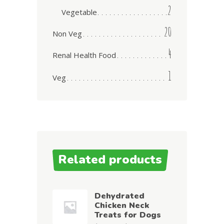
2
Vegetable
20
Non Veg
4
Renal Health Food
1
Veg
Related products
Dehydrated
Chicken Neck
Treats for Dogs