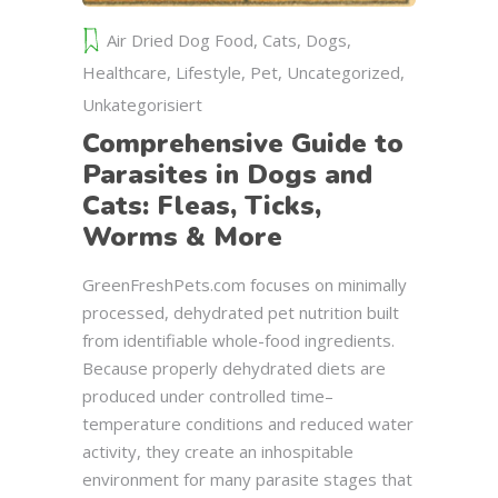
Air Dried Dog Food
,
Cats
,
Dogs
,
Healthcare
,
Lifestyle
,
Pet
,
Uncategorized
,
Unkategorisiert
Comprehensive Guide to
Parasites in Dogs and
Cats: Fleas, Ticks,
Worms & More
GreenFreshPets.com focuses on minimally
processed, dehydrated pet nutrition built
from identifiable whole-food ingredients.
Because properly dehydrated diets are
produced under controlled time–
temperature conditions and reduced water
activity, they create an inhospitable
environment for many parasite stages that