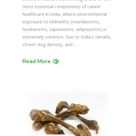
most essential components of canine
healthcare in India, where environmental
exposure to helminths (roundworms,
hookworms, tapeworms, whipworms) is
extremely common. Due to India’s climate,
street-dog density, and
Read More