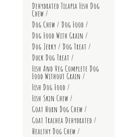
Dehydrated Tilapia Fish Dog
Chew
Dog Chew
Dog Food
Dog Food With Grain
Dog Jerky
Dog Treat
Duck Dog Treat
Fish And Veg Complete Dog
Food Without Grain
Fish Dog Food
Fish Skin Chew
Goat Horn Dog Chew
Goat Trachea Dehydrated
Healthy Dog Chew