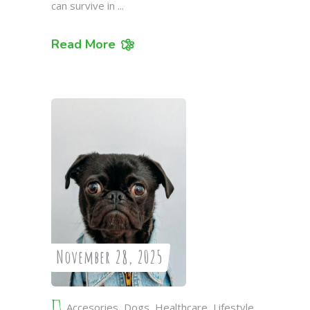
can survive in
Read More
November 28, 2025
Accesories
,
Dogs
,
Healthcare
,
Lifestyle
,