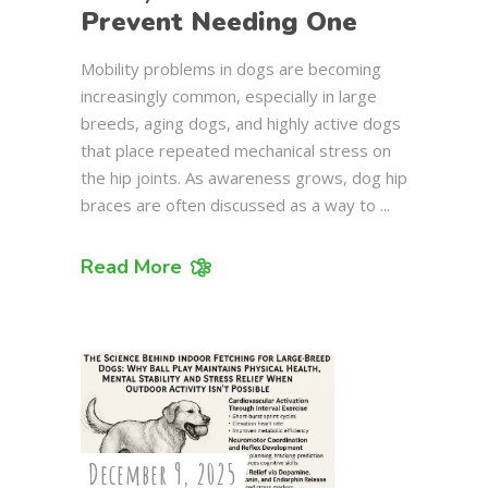
Prevent Needing One
Mobility problems in dogs are becoming
increasingly common, especially in large
breeds, aging dogs, and highly active dogs
that place repeated mechanical stress on
the hip joints. As awareness grows, dog hip
braces are often discussed as a way to
Read More
December 9, 2025