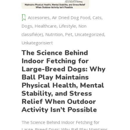
Accesories
,
Air Dried Dog Food
,
Cats
,
Dogs
,
Healthcare
,
Lifestyle
,
Non
classifié(e)
,
Nutrition
,
Pet
,
Uncategorized
,
Unkategorisiert
The Science Behind
Indoor Fetching for
Large-Breed Dogs: Why
Ball Play Maintains
Physical Health, Mental
Stability, and Stress
Relief When Outdoor
Activity Isn’t Possible
The Science Behind Indoor Fetching for
Large-Breed Dogs: Why Ball Play Maintains