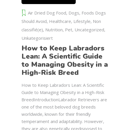
Air Dried Dog Food
,
Dogs
,
Foods Dogs
Should Avoid
,
Healthcare
,
Lifestyle
,
Non
classifié(e)
,
Nutrition
,
Pet
,
Uncategorized
,
Unkategorisiert
How to Keep Labradors
Lean: A Scientific Guide
to Managing Obesity in a
High-Risk Breed
How to Keep Labradors Lean: A Scientific
Guide to Managing Obesity in a High-Risk
BreedIntroductionLabrador Retrievers are
one of the most beloved dog breeds
worldwide, known for their friendly
temperament and adaptability. However,
they are also genetically predisposed to