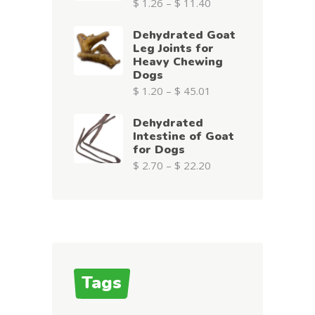
$
1.26
–
$
11.40
Dehydrated Goat
Leg Joints for
Heavy Chewing
Dogs
$
1.20
–
$
45.01
Dehydrated
Intestine of Goat
for Dogs
$
2.70
–
$
22.20
Tags