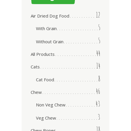
12
Air Dried Dog Food
5
With Grain
5
Without Grain
44
All Products
14
Cats
8
Cat Food
46
Chew
43
Non Veg Chew
3
Veg Chew
18
Chew Bones