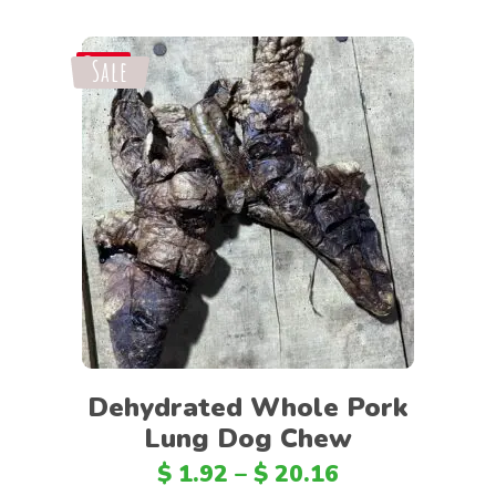
Sale
Save
Select options
Dehydrated Whole Pork
Lung Dog Chew
$
1.92
–
$
20.16