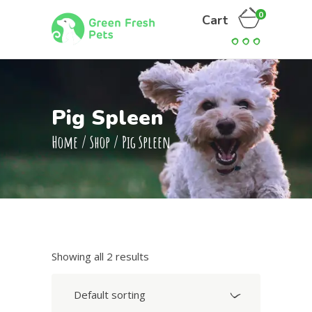
0
Cart
Pig Spleen
Home
/
Shop
/
Pig Spleen
Showing all 2 results
Default sorting