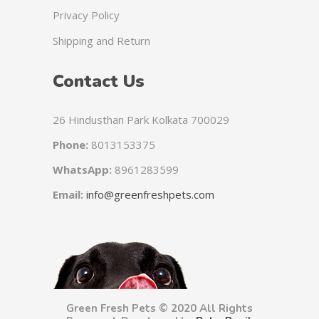
Privacy Policy
Shipping and Return
Contact Us
26 Hindusthan Park Kolkata 700029
Phone:
8013153375
WhatsApp:
8961283599
Email:
info@greenfreshpets.com
Green Fresh Pets © 2020 All Rights