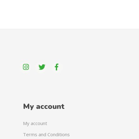
My account
My account
Terms and Conditions