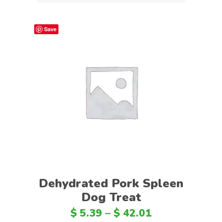
Save
Select options
Dehydrated Pork Spleen
Dog Treat
$
5.39
–
$
42.01