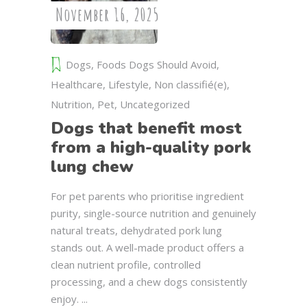
November 16, 2025
Dogs
,
Foods Dogs Should Avoid
,
Healthcare
,
Lifestyle
,
Non classifié(e)
,
Nutrition
,
Pet
,
Uncategorized
Dogs that benefit most
from a high-quality pork
lung chew
For pet parents who prioritise ingredient
purity, single-source nutrition and genuinely
natural treats, dehydrated pork lung
stands out. A well-made product offers a
clean nutrient profile, controlled
processing, and a chew dogs consistently
enjoy.