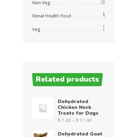
20
Non Veg
4
Renal Health Food
1
Veg
Related products
Dehydrated
Chicken Neck
Treats for Dogs
$
1.26
–
$
11.40
Dehydrated Goat