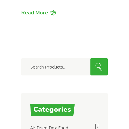
Read More
Search
for:
Categories
12
Air Dried Dog Food