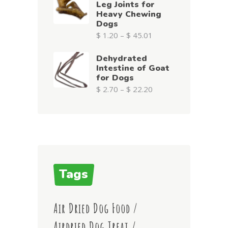
Leg Joints for
Heavy Chewing
Dogs
$
1.20
–
$
45.01
Dehydrated
Intestine of Goat
for Dogs
$
2.70
–
$
22.20
Tags
Air Dried Dog Food
Airdried Dog Treat