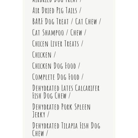
Air Dried Pig Tails
BARF Dog Treat
Cat Chew
Cat Shampoo
Chew
Chicen Liver Treats
Chicken
Chicken Dog Food
Complete Dog Food
Dehydrated Lates Calcarifer
Fish Dog Chew
Dehydrated Pork Spleen
Jerky
Dehydrated Tilapia Fish Dog
Chew