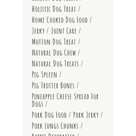
Holistic Dog Treat
Home Cooked Dog Food
Jerky
Joint Care
Mutton Dog Treat
Natural Dog Chew
Natural Dog Treats
Pig Spleen
Pig Trotter Bones
Pineapple Cheese Spread For
Dogs
Pork Dog Food
Pork Jerky
Pork Lungs Chunks