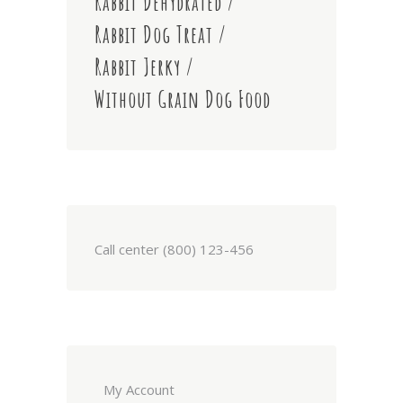
Rabbit Dehydrated
Rabbit Dog Treat
Rabbit Jerky
Without Grain Dog Food
Call center (800) 123-456
My Account