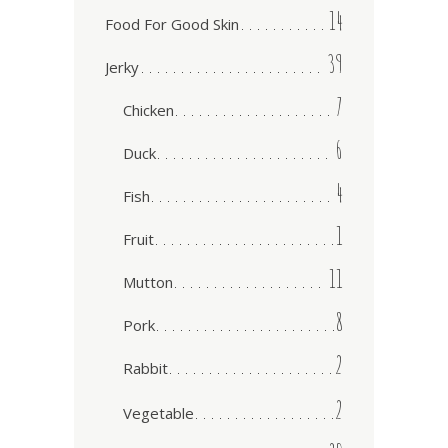
14
Food For Good Skin
39
Jerky
7
Chicken
6
Duck
4
Fish
1
Fruit
11
Mutton
8
Pork
2
Rabbit
2
Vegetable