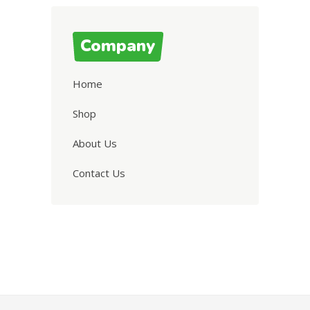
Company
Home
Shop
About Us
Contact Us