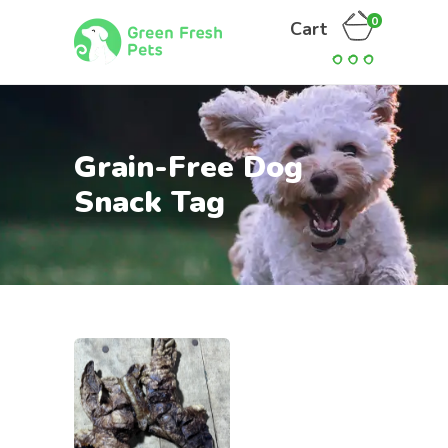
0
Cart
Grain-Free Dog
Snack Tag