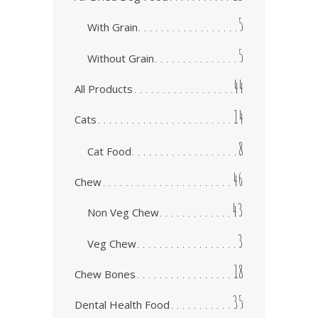
5
With Grain
5
Without Grain
44
All Products
14
Cats
8
Cat Food
46
Chew
43
Non Veg Chew
3
Veg Chew
18
Chew Bones
35
Dental Health Food