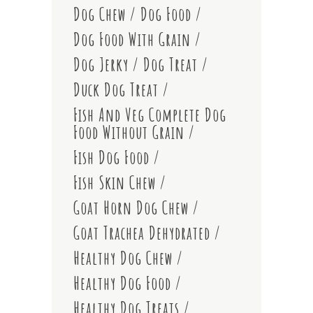
Dog Chew
Dog Food
Dog Food With Grain
Dog Jerky
Dog Treat
Duck Dog Treat
Fish And Veg Complete Dog
Food Without Grain
Fish Dog Food
Fish Skin Chew
Goat Horn Dog Chew
Goat Trachea Dehydrated
Healthy Dog Chew
Healthy Dog Food
Healthy Dog Treats