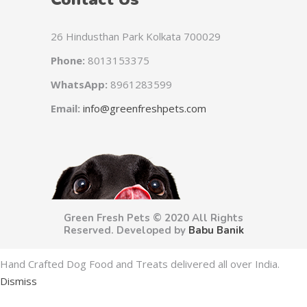
26 Hindusthan Park Kolkata 700029
Phone:
8013153375
WhatsApp:
8961283599
Email:
info@greenfreshpets.com
Green Fresh Pets © 2020 All Rights
Reserved. Developed by
Babu Banik
Hand Crafted Dog Food and Treats delivered all over India.
Dismiss