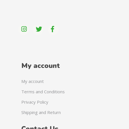
My account
My account
Terms and Conditions
Privacy Policy
Shipping and Return
Contact Us