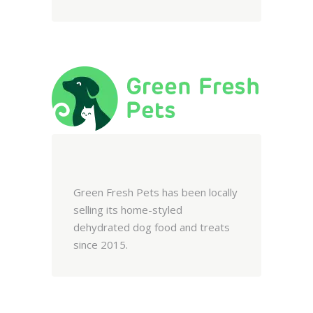
Green Fresh Pets has been locally
selling its home-styled
dehydrated dog food and treats
since 2015.