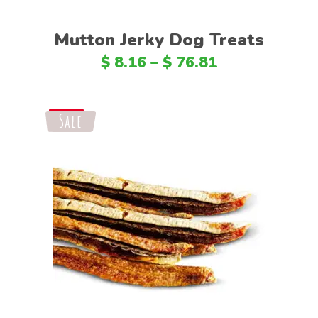
Mutton Jerky Dog Treats
$
8.16
–
$
76.81
Sale
Save
Select options