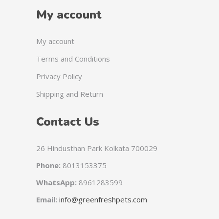
My account
My account
Terms and Conditions
Privacy Policy
Shipping and Return
Contact Us
26 Hindusthan Park Kolkata 700029
Phone:
8013153375
WhatsApp:
8961283599
Email:
info@greenfreshpets.com