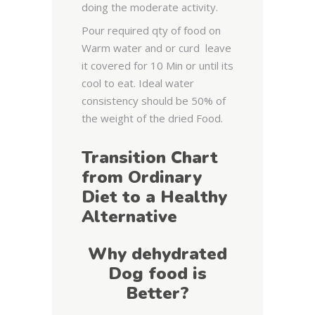
doing the moderate activity.
Pour required qty of food on
Warm water and or curd leave
it covered for 10 Min or until its
cool to eat. Ideal water
consistency should be 50% of
the weight of the dried Food.
Transition Chart
from Ordinary
Diet to a Healthy
Alternative
Why dehydrated
Dog food is
Better?