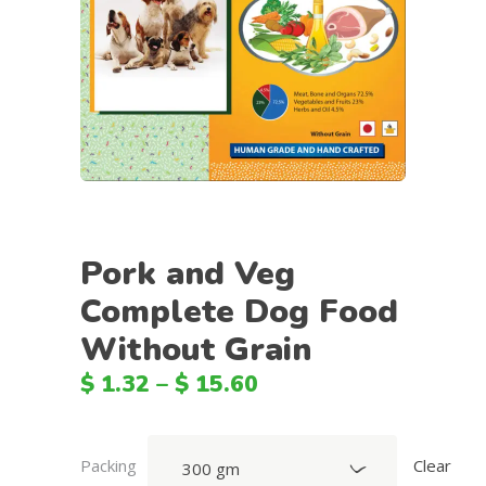
Pork and Veg
Complete Dog Food
Without Grain
$
1.32
–
$
15.60
Packing
Clear
300 gm