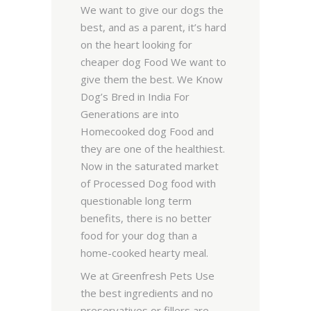
We want to give our dogs the
best, and as a parent, it’s hard
on the heart looking for
cheaper dog Food We want to
give them the best. We Know
Dog’s Bred in India For
Generations are into
Homecooked dog Food and
they are one of the healthiest.
Now in the saturated market
of Processed Dog food with
questionable long term
benefits, there is no better
food for your dog than a
home-cooked hearty meal.
We at Greenfresh Pets Use
the best ingredients and no
preservatives or fillers are