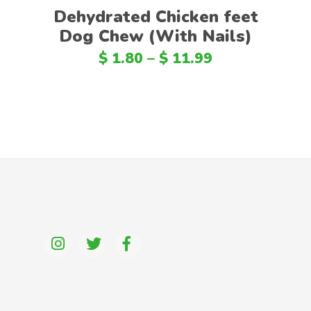
Dehydrated Chicken feet
Dog Chew (With Nails)
$
1.80
–
$
11.99