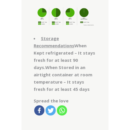
Storage
Recommendations
When
Kept refrigerated – It stays
fresh for at least 90
days.When Stored in an
airtight container at room
temperature – It stays
fresh for at least 45 days
Spread the love