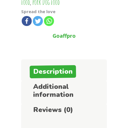
Food
Pork Dog Food
,
Spread the love
Goaffpro
Description
Additional
information
Reviews (0)