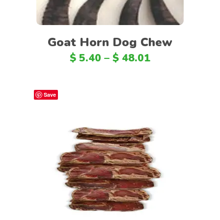
Goat Horn Dog Chew
$
5.40
–
$
48.01
Save
Select options