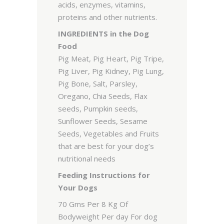
acids, enzymes, vitamins,
proteins and other nutrients.
INGREDIENTS in the Dog
Food
Pig Meat, Pig Heart, Pig Tripe,
Pig Liver, Pig Kidney, Pig Lung,
Pig Bone, Salt, Parsley,
Oregano, Chia Seeds, Flax
seeds, Pumpkin seeds,
Sunflower Seeds, Sesame
Seeds, Vegetables and Fruits
that are best for your dog’s
nutritional needs
Feeding Instructions for
Your Dogs
70 Gms Per 8 Kg Of
Bodyweight Per day For dog