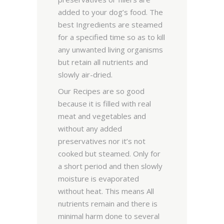
added to your dog’s food. The
best Ingredients are steamed
for a specified time so as to kill
any unwanted living organisms
but retain all nutrients and
slowly air-dried.
Our Recipes are so good
because it is filled with real
meat and vegetables and
without any added
preservatives nor it’s not
cooked but steamed. Only for
a short period and then slowly
moisture is evaporated
without heat. This means All
nutrients remain and there is
minimal harm done to several