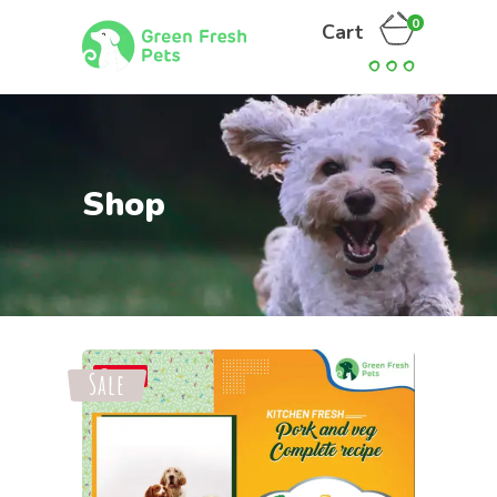
0
Cart
Shop
Sale
Save