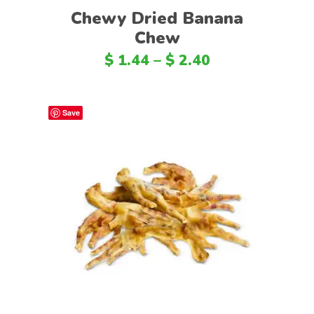
Chewy Dried Banana
Chew
$
1.44
–
$
2.40
Save
Select options