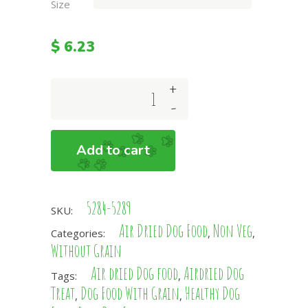
Size
$
6.23
+
Pork
-
and
Veg
Complete
Add to cart
Dog
Food
Without
5284-5289
Grain
SKU:
quantity
Air Dried Dog Food
Non Veg
Categories:
,
,
Without Grain
Air dried Dog food
Airdried Dog
Tags:
,
Treat
Dog Food With Grain
Healthy Dog
,
,